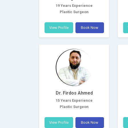
19 Years Experience
Plastic Surgeon
View Profile
Book Now
Dr. Firdos Ahmed
15 Years Experience
Plastic Surgeon
View Profile
Book Now