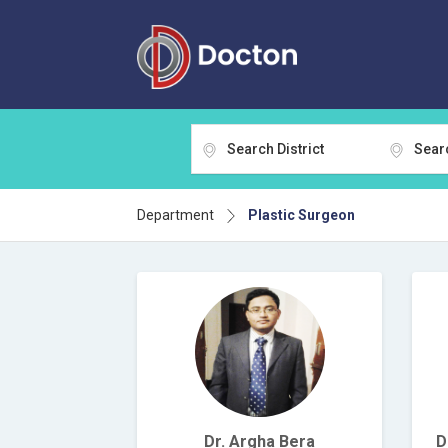
Search District
Sear
Department
Plastic Surgeon
Dr. Argha Bera
D