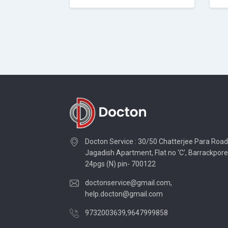
Docton Service : 30/50 Chatterjee Para Road
Jagadish Apartment, Flat no ‘C’, Barrackpore
24pgs (N) pin- 700122
doctonservice@gmail.com
,
help.docton@gmail.com
9732003639
,
9647999858