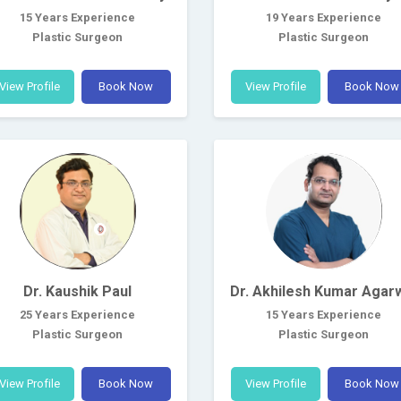
15 Years Experience
19 Years Experience
Plastic Surgeon
Plastic Surgeon
View Profile
Book Now
View Profile
Book Now
Dr. Kaushik Paul
Dr. Akhilesh Kumar Agar
25 Years Experience
15 Years Experience
Plastic Surgeon
Plastic Surgeon
View Profile
Book Now
View Profile
Book Now