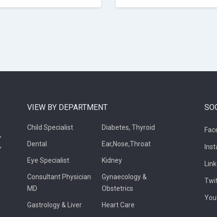
VIEW BY DEPARTMENT
SO
Child Specialist
Diabetes, Thyroid
Fac
,
Dental
Ear,Nose,Throat
,
Ins
Eye Specialist
Kidney
Lin
Consultant Physician
Gynaecology &
Twi
MD
Obstetrics
You
Gastrology & Liver
Heart Care