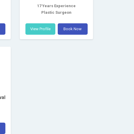
17 Years Experience
Plastic Surgeon
View Profile
Book Now
wal