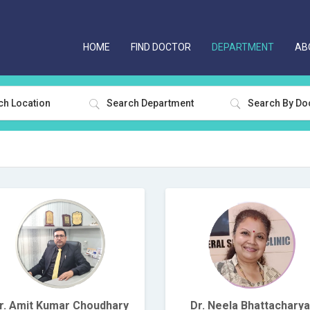
HOME
FIND DOCTOR
DEPARTMENT
AB
ch Location
Search Department
r. Amit Kumar Choudhary
Dr. Neela Bhattacharya