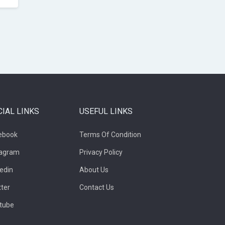
CIAL LINKS
USEFUL LINKS
ebook
Terms Of Condition
tagram
Privacy Policy
kedin
About Us
tter
Contact Us
tube