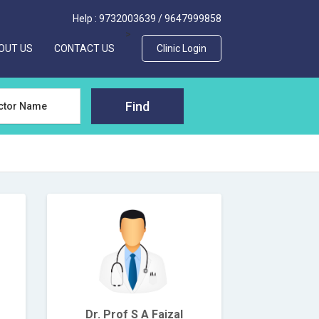
Help :
9732003639
/
9647999858
>
OUT US
CONTACT US
Clinic Login
Find
Dr. Prof S A Faizal