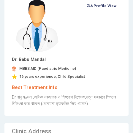
746 Profile View
Dr. Babu Mandal
MBBS,MD (Paediatric Medicine)
16 years experience, Child Specialist
Best Treatment Info
Dr বাবু মণ্ডল ,অভিজ্ঞ নবজাতক ও শিশুরোগ বিশেষজ্ঞ,যত্ন সহকারে শিশুদের
চিকিৎসা করে থাকেন (যেকোনো ভ্যাকসিন দিয়ে থাকেন)
Clinic Address