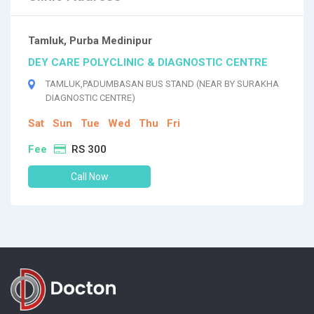
Tamluk, Purba Medinipur
DEY CARE POLYCLINIC & DIAGNOSTIC CENTRE
TAMLUK,PADUMBASAN BUS STAND (NEAR BY SURAKHA
DIAGNOSTIC CENTRE)
Sat
Sun
Tue
Wed
Thu
Fri
Fee
RS 300
Call Now