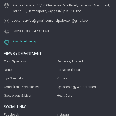
Docton Service : 30/50 Chatterjee Para Road, Jagadish Apartment,
Flat no ‘C’, Barrackpore, 24pgs (N) pin- 700122
doctonservice@gmail.com
,
help.docton@gmail.com
9732003639
,
9647999858
Download our app
VIEW BY DEPARTMENT
Child Specialist
Diabetes, Thyroid
Dental
Ear,Nose,Throat
Eye Specialist
Kidney
Consultant Physician MD
Gynaecology & Obstetrics
Gastrology & Liver
Heart Care
SOCIAL LINKS
Facebook
Instagram