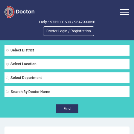
Help :
9732003639
/
9647999858
Doctor Login / Registration
Select District
Select Location
Select Department
Find