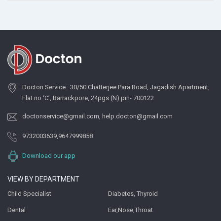
Docton Service : 30/50 Chatterjee Para Road, Jagadish Apartment,
Flat no ‘C’, Barrackpore, 24pgs (N) pin- 700122
doctonservice@gmail.com
,
help.docton@gmail.com
9732003639
,
9647999858
Download our app
VIEW BY DEPARTMENT
Child Specialist
Diabetes, Thyroid
Dental
Ear,Nose,Throat