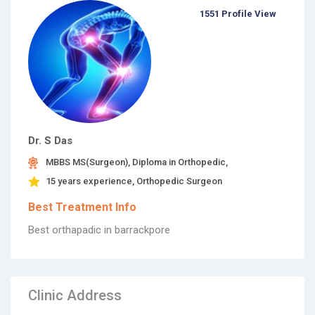
1551 Profile View
Dr. S Das
MBBS MS(Surgeon), Diploma in Orthopedic,
15 years experience, Orthopedic Surgeon
Best Treatment Info
Best orthapadic in barrackpore
Clinic Address