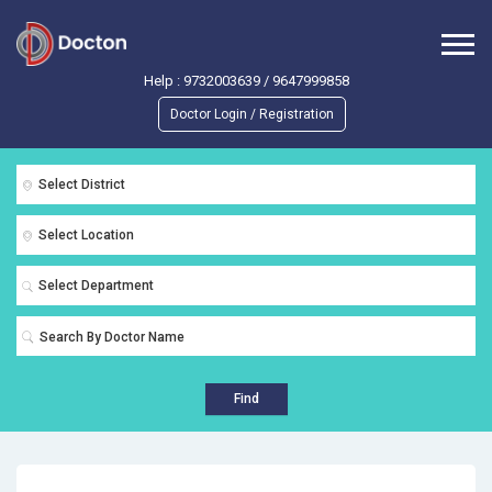
Help :
9732003639
/
9647999858
Doctor Login / Registration
Select District
Select Location
Select Department
Find