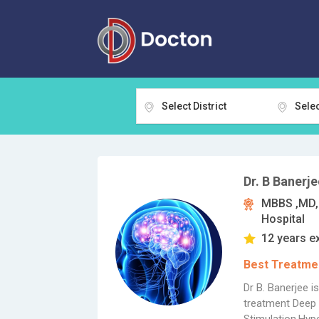
Select District
Selec
Dr. B Banerje
MBBS ,MD, 
Hospital
12 years e
Best Treatmen
Dr B. Banerjee i
treatment Deep 