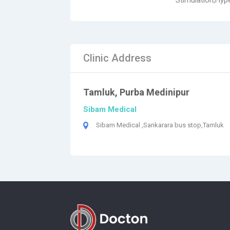
Stimulation,Hype
Clinic Address
Tamluk, Purba Medinipur
Sibam Medical
Sibam Medical ,Sankarara bus stop,Tamluk