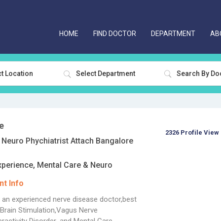
HOME
FIND DOCTOR
DEPARTMENT
AB
t Location
Select Department
e
2326 Profile View
Neuro Phychiatrist Attach Bangalore
xperience, Mental Care & Neuro
t Info
s an experienced nerve disease doctor,best
Brain Stimulation,Vagus Nerve