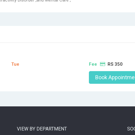
ractivity Disorder ,and Mental Care ,
Tue
Fee
RS 350
Book Appointme
VIEW BY DEPARTMENT
SO