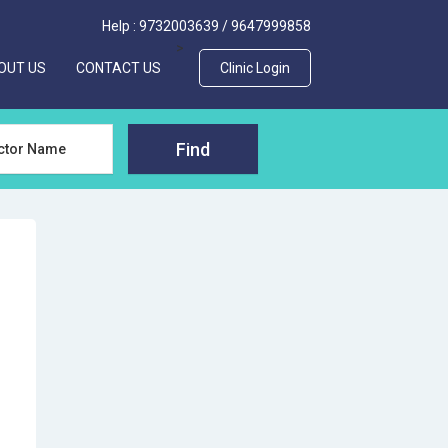
Help :
9732003639
/
9647999858
>
OUT US
CONTACT US
Clinic Login
Find