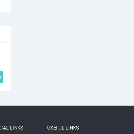
nt
CIAL LINKS
USEFUL LINKS