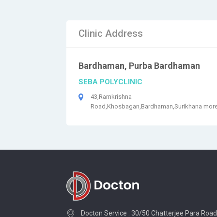
Clinic Address
Bardhaman, Purba Bardhaman
SEBA POLYCLINIC
43,Ramkrishna
Road,Khosbagan,Bardhaman,Surikhana mor
Docton Service : 30/50 Chatterjee Para Road