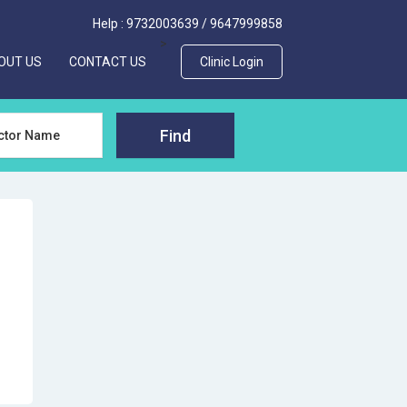
Help :
9732003639
/
9647999858
>
OUT US
CONTACT US
Clinic Login
Find