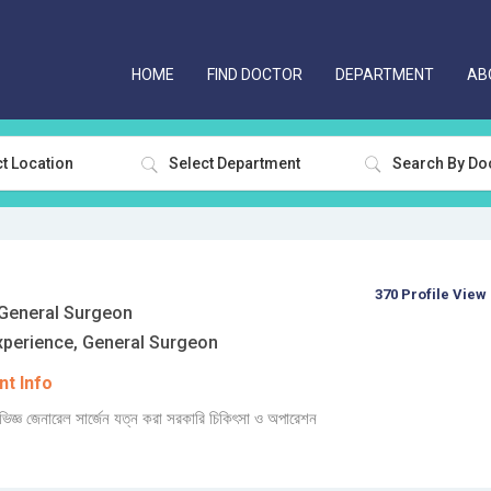
HOME
FIND DOCTOR
DEPARTMENT
AB
t Location
Select Department
370 Profile View
eneral Surgeon
xperience, General Surgeon
t Info
্ঞ জেনারেল সার্জেন যত্ন করা সরকারি চিকিৎসা ও অপারেশন