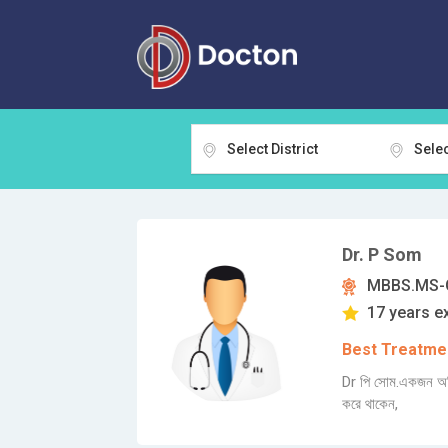
Select District
Selec
Dr. P Som
MBBS.MS-G
17 years e
Best Treatmen
Dr পি সোম.একজন অভিজ
করে থাকেন,