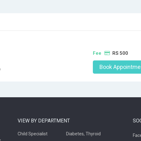
Fee
RS 500
Book Appointme
e
VIEW BY DEPARTMENT
SO
Child Specialist
Diabetes, Thyroid
Fac
,