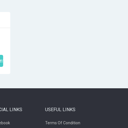
nt
CIAL LINKS
USEFUL LINKS
ebook
Terms Of Condition