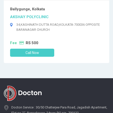
Ballygunge, Kolkata
AKSHAY POLYCLINIC
34,KASHINATH DUTTA ROAD,KOLKATA-700036 OPPOSITE
BARANAGAR CHURCH
Fee
RS 500
Call Now
Docton Service : 30/50 Chatterjee Para Road, Jagadish Apartment,
Flat no ‘C’, Barrackpore, 24pgs (N) pin- 700122