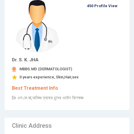
450 Profile View
Dr. S. K. JHA
MBBS.MD (DERMATOLOGIST)
0 years experience, Skin,Hair,sex
Best Treatment Info
Dr এস.কে.ঝা,অভিজ্ঞ ত্বকের চুলের ওযৌন বিশেষজ্ঞ
Clinic Address