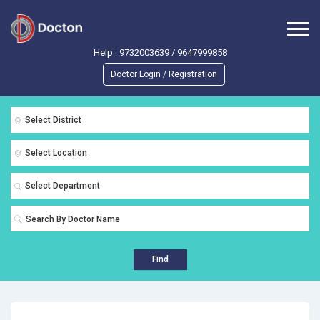
Help :
9732003639
/
9647999858
Doctor Login / Registration
Select District
Select Location
Select Department
Find