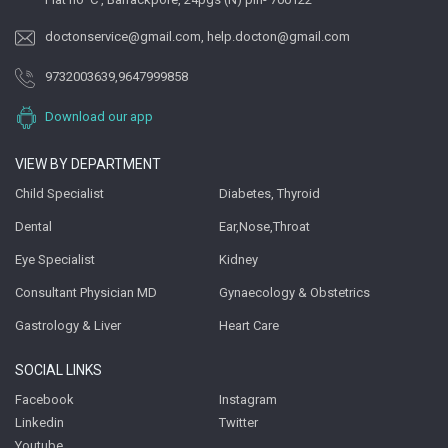
doctonservice@gmail.com
,
help.docton@gmail.com
9732003639
,
9647999858
Download our app
VIEW BY DEPARTMENT
Child Specialist
Diabetes, Thyroid
Dental
Ear,Nose,Throat
Eye Specialist
Kidney
Consultant Physician MD
Gynaecology & Obstetrics
Gastrology & Liver
Heart Care
SOCIAL LINKS
Facebook
Instagram
Linkedin
Twitter
Youtube