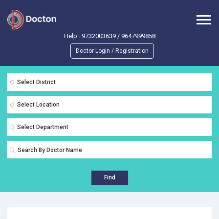
Help :
9732003639
/
9647999858
Doctor Login / Registration
Select District
Select Location
Select Department
Find