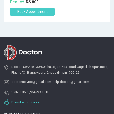
Fee
RS 800
Book Appointment
Docton Service : 30/50 Chatterjee Para Road, Jagadish Apartment,
Flat no ‘C’, Barrackpore, 24pgs (N) pin- 700122
doctonservice@gmail.com
,
help.docton@gmail.com
9732003639
,
9647999858
Download our app