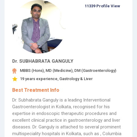
11339 Profile View
Dr. SUBHABRATA GANGULY
MBBS (Hons), MD (Medicine), DM (Gastroenterology)
19 years experience, Gastrology & Liver
Best Treatment Info
Dr. Subhabrata Ganguly is a leading Interventional
Gastroenterologist in Kolkata, recognised for his
expertise in endoscopic therapeutic procedures and
excellent clinical practice in gastroenterology and liver
diseases. Dr. Ganguly is attached to several prominent
multispeciality hospitals in Kolkata, such as , Columbia