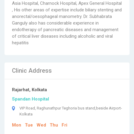
Asia Hospital, Charnock Hospital, Apex General Hospital
, His other areas of expertise include biliary stenting and
anorectal/oesophageal manometry. Dr. Subhabrata
Ganguly also has considerable experience in
endotherapy of pancreatic diseases and management
of critical liver diseases including alcoholic and viral
hepatitis
Clinic Address
Rajarhat, Kolkata
Spandan Hospital
VIP Road, Raghunathpur Teghoria bus stand,beside Airport-
Kolkata
Mon
Tue
Wed
Thu
Fri