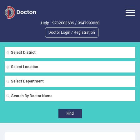
Help :
9732003639
/
9647999858
Doctor Login / Registration
Select District
Select Location
Select Department
Find