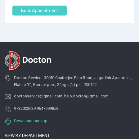
Book Appointment
Docton Service : 30/50 Chatterjee Para Road, Jagadish Apartment,
Flat no ‘C’, Barrackpore, 24pgs (N) pin- 700122
doctonservice@gmail.com
,
help.docton@gmail.com
9732003639
,
9647999858
Download our app
VIEW BY DEPARTMENT