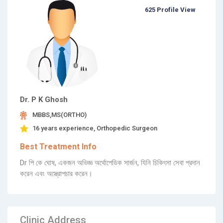
625 Profile View
Dr. P K Ghosh
MBBS,MS(ORTHO)
16 years experience, Orthopedic Surgeon
Best Treatment Info
Dr পি কে ঘোষ, একজন অভিজ্ঞ অর্থোপেডিক সার্জন, যিনি চিকিৎসা সেবা প্রদান
করেন এবং অস্ত্রোপচার করেন।
Clinic Address