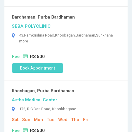
Bardhaman, Purba Bardhaman
SEBA POLYCLINIC
43,Ramkrishna Road,Khosbagan,Bardhaman,Surikhana
more
Fee
RS 500
Book Appointment
Khosbagan, Purba Bardhaman
Astha Medical Center
172, R C Das Road, Khoshbagane
Sat
Sun
Mon
Tue
Wed
Thu
Fri
Fee
RS 500