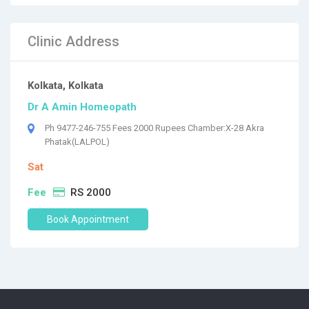
Clinic Address
Kolkata, Kolkata
Dr A Amin Homeopath
Ph 9477-246-755 Fees 2000 Rupees Chamber:X-28 Akra
Phatak(LALPOL)
Sat
Fee
RS 2000
Book Appointment