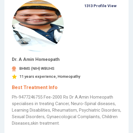
1313 Profile View
Dr. A Amin Homeopath
BHMS (NIH) WBUHS
11 years experience, Homeopathy
Best Treatment Info
Ph-9477246755 Fee-2000 Rs Dr A.Amin Homeopath
specialises in treating Cancer, Neuro-Spinal diseases,
Learning Disabilities, Rheumatism, Psychiatric Disorders,
Sexual Disorders, Gynaecological Complaints, Children
Diseases,skin treatment.