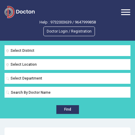
Help :
9732003639
/
9647999858
Doctor Login / Registration
Select District
Select Location
Select Department
Find