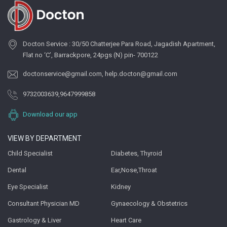
Docton Service : 30/50 Chatterjee Para Road, Jagadish Apartment,
Flat no ‘C’, Barrackpore, 24pgs (N) pin- 700122
doctonservice@gmail.com
,
help.docton@gmail.com
9732003639
,
9647999858
Download our app
VIEW BY DEPARTMENT
Child Specialist
Diabetes, Thyroid
Dental
Ear,Nose,Throat
Eye Specialist
Kidney
Consultant Physician MD
Gynaecology & Obstetrics
Gastrology & Liver
Heart Care