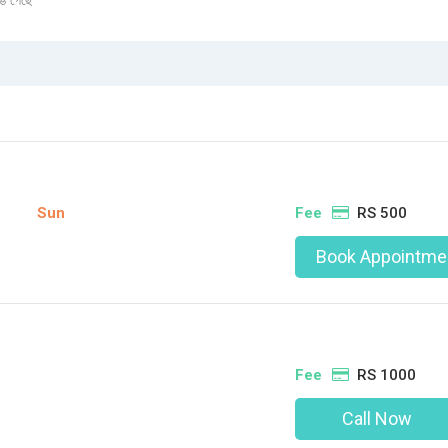
ঙে গেছে
Sun
Fee
RS 500
Book Appointme
Fee
RS 1000
Call Now