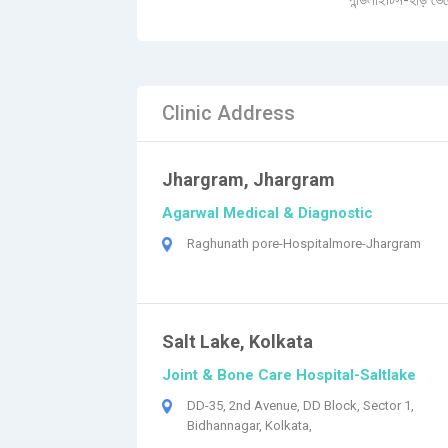
স্পন্ডিলাইটিস-হাড় ভে
Clinic Address
Jhargram, Jhargram
Agarwal Medical & Diagnostic
Raghunath pore-Hospitalmore-Jhargram
Salt Lake, Kolkata
Joint & Bone Care Hospital-Saltlake
DD-35, 2nd Avenue, DD Block, Sector 1,
Bidhannagar, Kolkata,