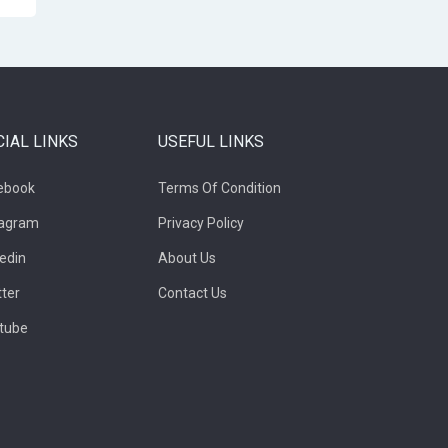
CIAL LINKS
USEFUL LINKS
ebook
Terms Of Condition
tagram
Privacy Policy
kedin
About Us
tter
Contact Us
tube