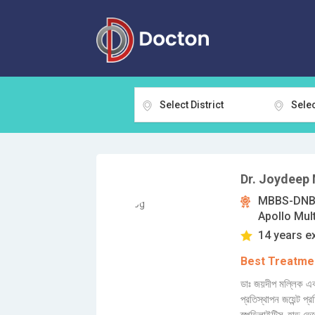
Select District
Selec
Dr. Joydeep 
MBBS-DNB-
Apollo Mult
14 years e
Best Treatmen
ডাঃ জয়দীপ মল্লিক এক
প্রতিস্থাপন জয়েন্ট প