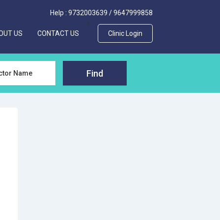
Help :
9732003639
/
9647999858
>
OUT US
CONTACT US
Clinic Login
Find