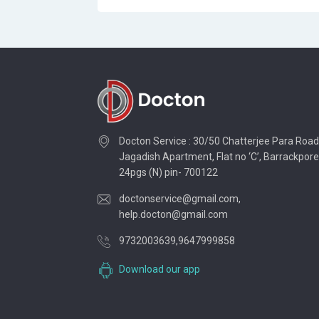
Docton Service : 30/50 Chatterjee Para Road
Jagadish Apartment, Flat no ‘C’, Barrackpore
24pgs (N) pin- 700122
doctonservice@gmail.com
,
help.docton@gmail.com
9732003639
,
9647999858
Download our app