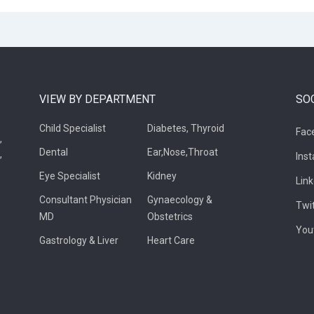
VIEW BY DEPARTMENT
SO
Child Specialist
Diabetes, Thyroid
Fac
,
Dental
Ear,Nose,Throat
,
Ins
Eye Specialist
Kidney
Lin
Consultant Physician
Gynaecology &
Twi
MD
Obstetrics
You
Gastrology & Liver
Heart Care