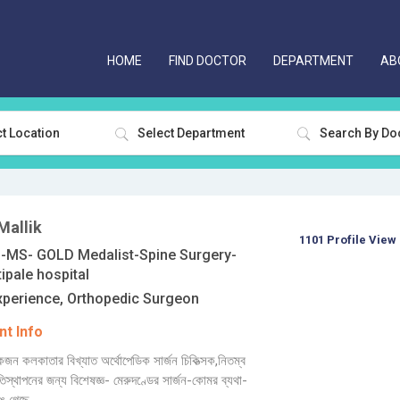
HOME
FIND DOCTOR
DEPARTMENT
AB
t Location
Select Department
Mallik
1101 Profile View
MS- GOLD Medalist-Spine Surgery-
ipale hospital
xperience, Orthopedic Surgeon
t Info
জন কলকাতার বিখ্যাত অর্থোপেডিক সার্জন চিকিত্সক,নিতম্ব
্রতিস্থাপনের জন্য বিশেষজ্ঞ- মেরুদণ্ডের সার্জন-কোমর ব্যথা-