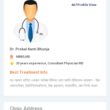
467 Profile View
Dr. Probal Kanti Bhunja
MBBS,MD
20 years experience, Consultant Physician MD
Best Treatment Info
ডাঃ প্রবাল কান্তি একজন অভিজ্ঞ বিভিন্ন রোগ ব্যাধি চিকিৎসক-হৃদরোগ - উচ্চ
কোলেস্টেরল, ট্রাইগ্লিসারাইডস, উচ্চ রক্তচাপ, ডায়াবেটিস, রোগ নির্ণয় করেন
Clinic Address