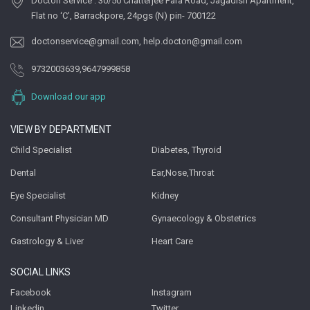
Docton Service : 30/50 Chatterjee Para Road, Jagadish Apartment,
Flat no ‘C’, Barrackpore, 24pgs (N) pin- 700122
doctonservice@gmail.com
,
help.docton@gmail.com
9732003639
,
9647999858
Download our app
VIEW BY DEPARTMENT
Child Specialist
Diabetes, Thyroid
Dental
Ear,Nose,Throat
Eye Specialist
Kidney
Consultant Physician MD
Gynaecology & Obstetrics
Gastrology & Liver
Heart Care
SOCIAL LINKS
Facebook
Instagram
Linkedin
Twitter