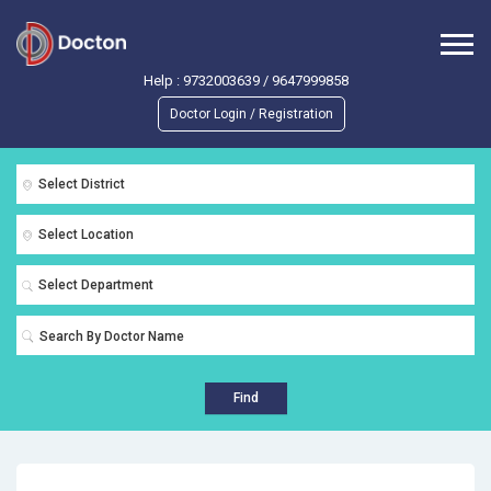
Help :
9732003639
/
9647999858
Doctor Login / Registration
Select District
Select Location
Select Department
Find