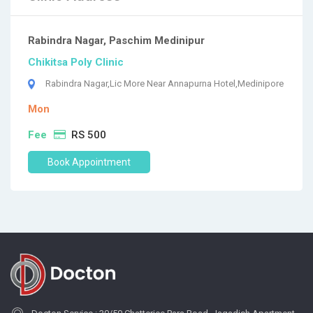
Rabindra Nagar, Paschim Medinipur
Chikitsa Poly Clinic
Rabindra Nagar,Lic More Near Annapurna Hotel,Medinipore
Mon
Fee
RS 500
Book Appointment