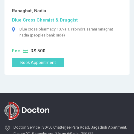
Ranaghat, Nadia
Blue Cross Chemist & Druggist
Blue cross pharmacy 107/a 1, rabindra sarani ranaghat
nadia (peoples bank side)
Fee
RS 500
Book Appointment
Docton Service : 30/50 Chatterjee Para Road, Jagadish Apartment,
Flat no ‘C’, Barrackpore, 24pgs (N) pin- 700122