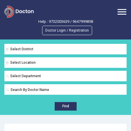
Help :
9732003639
/
9647999858
Doctor Login / Registration
Select District
Select Location
Select Department
Find