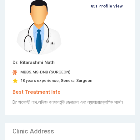
851 Profile View
Dr. Ritarashmi Nath
MBBS.MS-DNB (SURGEON)
18 years experience, General Surgeon
Best Treatment Info
Dr ঋতরাশ্মী নাথ,অভিজ্ঞ কনসালটেন্ট জেনারেল এবং ল্যাপারোস্কোপিক সার্জন
Clinic Address