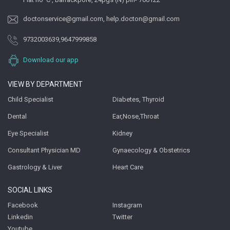
doctonservice@gmail.com
,
help.docton@gmail.com
9732003639
,
9647999858
Download our app
VIEW BY DEPARTMENT
Child Specialist
Diabetes, Thyroid
Dental
Ear,Nose,Throat
Eye Specialist
Kidney
Consultant Physician MD
Gynaecology & Obstetrics
Gastrology & Liver
Heart Care
SOCIAL LINKS
Facebook
Instagram
Linkedin
Twitter
Youtube