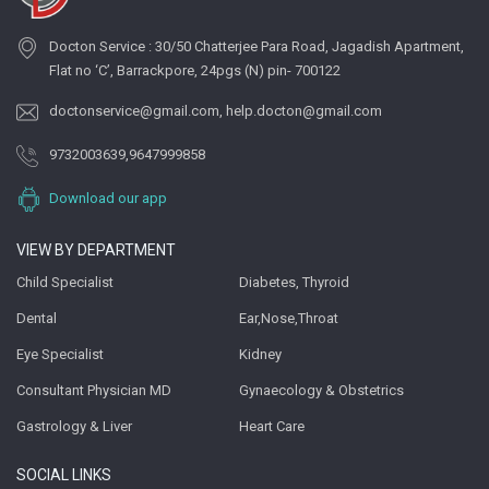
Docton Service : 30/50 Chatterjee Para Road, Jagadish Apartment,
Flat no ‘C’, Barrackpore, 24pgs (N) pin- 700122
doctonservice@gmail.com
,
help.docton@gmail.com
9732003639
,
9647999858
Download our app
VIEW BY DEPARTMENT
Child Specialist
Diabetes, Thyroid
Dental
Ear,Nose,Throat
Eye Specialist
Kidney
Consultant Physician MD
Gynaecology & Obstetrics
Gastrology & Liver
Heart Care
SOCIAL LINKS