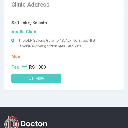
Clinic Address
Salt Lake, Kolkata
Apollo Clinic
The DLF Galleria Gate no 1B, 124 No Street -BG
Block(Newtown)Action area 1-Kolkata
Mon
Fee
RS 1000
Call Now