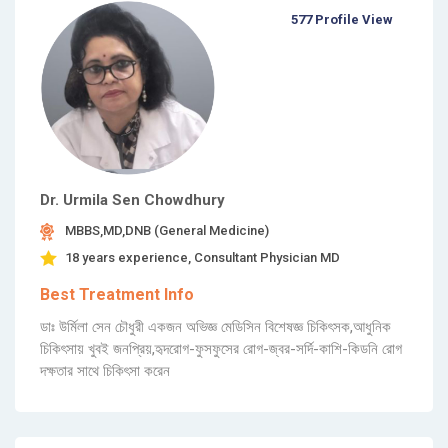
577 Profile View
Dr. Urmila Sen Chowdhury
MBBS,MD,DNB (General Medicine)
18 years experience, Consultant Physician MD
Best Treatment Info
ডাঃ উর্মিলা সেন চৌধুরী একজন অভিজ্ঞ মেডিসিন বিশেষজ্ঞ চিকিৎসক,আধুনিক
চিকিৎসায় খুবই জনপ্রিয়,হৃদরোগ-ফুসফুসের রোগ-জ্বর-সর্দি-কাশি-কিডনি রোগ
দক্ষতার সাথে চিকিৎসা করেন