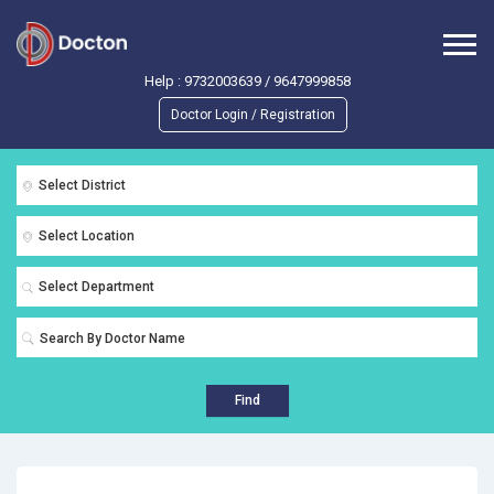
Help :
9732003639
/
9647999858
Doctor Login / Registration
Select District
Select Location
Select Department
Find